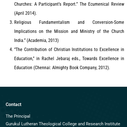
Churches: A Participant’s Report.” The Ecumenical Review
(April 2014).
Religious Fundamentalism and Conversion-Some
Implications on the Mission and Ministry of the Church
India.” (Academia, 2013)
“The Contribution of Christian Institutions to Excellence in
Education,” in Rachel Jebaraj eds., Towards Excellence in
Education (Chennai: Almighty Book Company, 2012).
Contact
The Principal
Gurukul Lutheran Theological College and Research Institute