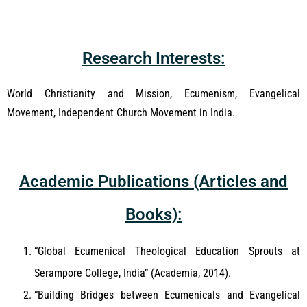
Research Interests:
World Christianity and Mission, Ecumenism, Evangelical
Movement, Independent Church Movement in India.
Academic Publications (Articles and
Books):
“Global Ecumenical Theological Education Sprouts at
Serampore College, India” (Academia, 2014).
“Building Bridges between Ecumenicals and Evangelical