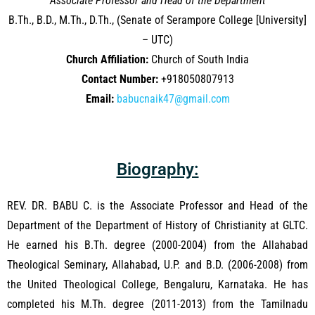
Associate Professor and Head of the Department
B.Th., B.D., M.Th., D.Th., (Senate of Serampore College [University]
– UTC)
Church Affiliation:
Church of South India
Contact Number:
+918050807913
Email:
babucnaik47@gmail.com
Biography:
REV. DR. BABU C. is the Associate Professor and Head of the
Department of the Department of History of Christianity at GLTC.
He earned his B.Th. degree (2000-2004) from the Allahabad
Theological Seminary, Allahabad, U.P. and B.D. (2006-2008) from
the United Theological College, Bengaluru, Karnataka. He has
completed his M.Th. degree (2011-2013) from the Tamilnadu