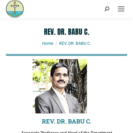
REV. DR. BABU C.
You are here:
Home
REV. DR. BABU C.
REV. DR. BABU C.