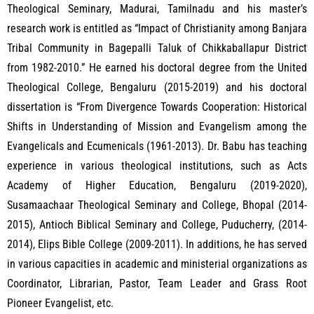
Theological Seminary, Madurai, Tamilnadu and his master’s
research work is entitled as “Impact of Christianity among Banjara
Tribal Community in Bagepalli Taluk of Chikkaballapur District
from 1982-2010.” He earned his doctoral degree from the United
Theological College, Bengaluru (2015-2019) and his doctoral
dissertation is “From Divergence Towards Cooperation: Historical
Shifts in Understanding of Mission and Evangelism among the
Evangelicals and Ecumenicals (1961-2013). Dr. Babu has teaching
experience in various theological institutions, such as Acts
Academy of Higher Education, Bengaluru (2019-2020),
Susamaachaar Theological Seminary and College, Bhopal (2014-
2015), Antioch Biblical Seminary and College, Puducherry, (2014-
2014), Elips Bible College (2009-2011). In additions, he has served
in various capacities in academic and ministerial organizations as
Coordinator, Librarian, Pastor, Team Leader and Grass Root
Pioneer Evangelist, etc.