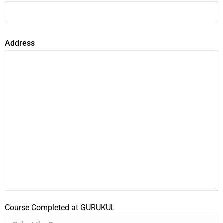
Address
Course Completed at GURUKUL