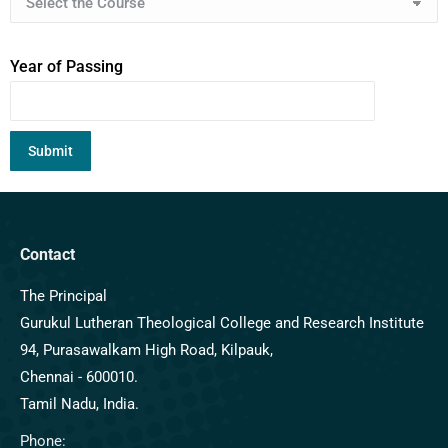
Year of Passing
Contact
The Principal
Gurukul Lutheran Theological College and Research Institute
94, Purasawalkam High Road, Kilpauk,
Chennai - 600010.
Tamil Nadu, India.
Phone: