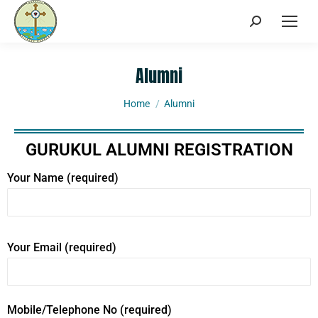
Alumni
You are here:
Home
Alumni
GURUKUL ALUMNI REGISTRATION
Your Name (required)
Your Email (required)
Mobile/Telephone No (required)