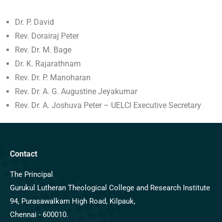
Dr. P. David
Rev. Dorairaj Peter
Rev. Dr. M. Bage
Dr. K. Rajarathnam
Rev. Dr. P. Manoharan
Rev. Dr. A. G. Augustine Jeyakumar
Rev. Dr. A. Joshuva Peter – UELCI Executive Secretary
Contact
The Principal
Gurukul Lutheran Theological College and Research Institute
94, Purasawalkam High Road, Kilpauk,
Chennai - 600010.