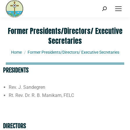
Former Presidents/Directors/ Executive
Secretaries
You are here:
Home
Former Presidents/Directors/ Executive Secretaries
PRESIDENTS
Rev. J. Sandegren
Rt. Rev. Dr. R. B. Manikam, FELC
DIRECTORS