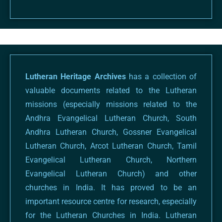
Lutheran Heritage Archives
has a collection of
valuable documents related to the Lutheran
missions (especially missions related to the
Andhra Evangelical Lutheran Church, South
Andhra Lutheran Church, Gossner Evangelical
Lutheran Church, Arcot Lutheran Church, Tamil
Evangelical Lutheran Church, Northern
Evangelical Lutheran Church) and other
churches in India. It has proved to be an
important resource centre for research, especially
for the Lutheran Churches in India. Lutheran