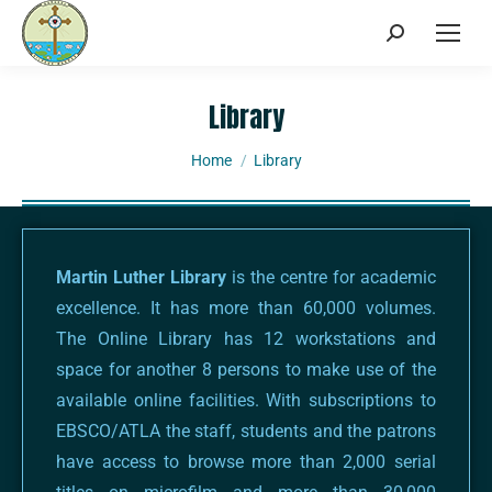
Library
You are here:
Home
Library
Martin Luther Library
is the centre for academic
excellence. It has more than 60,000 volumes.
The Online Library has 12 workstations and
space for another 8 persons to make use of the
available online facilities. With subscriptions to
EBSCO/ATLA the staff, students and the patrons
have access to browse more than 2,000 serial