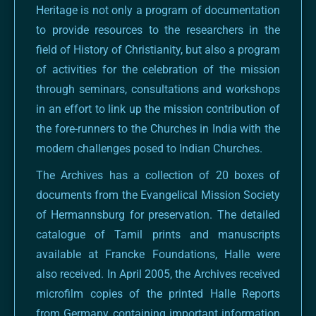
Heritage is not only a program of documentation
to provide resources to the researchers in the
field of History of Christianity, but also a program
of activities for the celebration of the mission
through seminars, consultations and workshops
in an effort to link up the mission contribution of
the fore-runners to the Churches in India with the
modern challenges posed to Indian Churches.
The Archives has a collection of 20 boxes of
documents from the Evangelical Mission Society
of Hermannsburg for preservation. The detailed
catalogue of Tamil prints and manuscripts
available at Francke Foundations, Halle were
also received. In April 2005, the Archives received
microfilm copies of the printed Halle Reports
from Germany containing important information