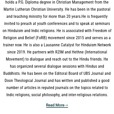
holds a P.G. Diploma degree in Christian Management from the
Martin Lutheran Christian University. He has been in the pastoral
and teaching ministry for more than 20 years.He is frequently
invited to preach at youth conferences and to speak at seminars
on Hinduism and Indic religions. He is associated with Freedom of
Religion and Belief (FoRB) movement since 2015 and serves as a
trainer now. He is also a Lausanne Catalyst for Hinduism Network
since 2019. He partners with RZIM and Hethne (International
Movement) to dialogue and reach out to the Hindu friends. He
has organized several dialogue sessions with Hindus and
Buddhists. He has been on the Editoral Board of UBS Journal and
Doon Theological Journal and has written and published a good
number of articles in reputed journals on the topics related to
Indic religions, social philosophy, and inter-religious relations.
Read More