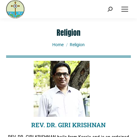
Religion
You are here:
Home
Religion
REV. DR. GIRI KRISHNAN