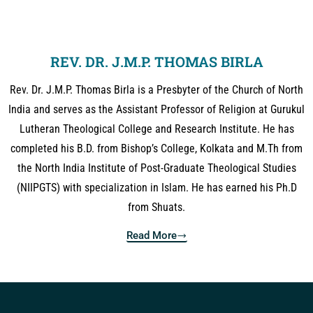
REV. DR. J.M.P. THOMAS BIRLA
Rev. Dr. J.M.P. Thomas Birla is a Presbyter of the Church of North
India and serves as the Assistant Professor of Religion at Gurukul
Lutheran Theological College and Research Institute. He has
completed his B.D. from Bishop’s College, Kolkata and M.Th from
the North India Institute of Post-Graduate Theological Studies
(NIIPGTS) with specialization in Islam. He has earned his Ph.D
from Shuats.
Read More