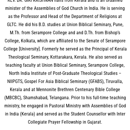
REV. DR. GIRI KRISHNAN hails from Kerala and is an ordained
minister of the Assemblies of God Church in India. He is serving
as the Professor and Head of the Department of Religions at
GLTC. He did his B.D. studies at Union Biblical Seminary, Pune,
M.Th. from Serampore College and and D.Th. from Bishop’s
College, Kolkata, which are affiliated to the Senate of Serampore
College [University]. Formerly he served as the Principal of Kerala
Theological Seminary, Kottarakara, Kerala. He also served as
teaching faculty at Union Biblical Seminary, Serampore College,
North India Institute of Post-Graduate Theological Studies –
NIIPGTS, Gospel For Asia Biblical Seminary (GFABS), Tiruvalla,
Kerala and at Mennonite Brethren Centenary Bible College
(MBCBC), Shamshabad, Telangana. Prior to his full-time teaching
ministry, he engaged in Pastoral Ministry with Assemblies of God
in India (Kerala) and served as the Student Counsellor with Inter
Collegiate Prayer Fellowship in Gujarat.