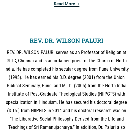
Read More
REV. DR. WILSON PALURI
REV. DR. WILSON PALURI serves as an Professor of Religion at
GLTC, Chennai and is an ordained priest of the Church of North
India. He has completed his secular degree from Pune University
(1995). He has earned his B.D. degree (2001) from the Union
Biblical Seminary, Pune, and M.Th. (2005) from the North India
Institute of Post-Graduate Theological Studies (NIIPGTS) with
specialization in Hinduism. He has secured his doctoral degree
(D.Th.) from NIIPGTS in 2014 and his doctoral research was on
“The Liberative Social Philosophy Derived from the Life and
Teachings of Sri Ramanujacharya.” In addition, Dr. Paluri also