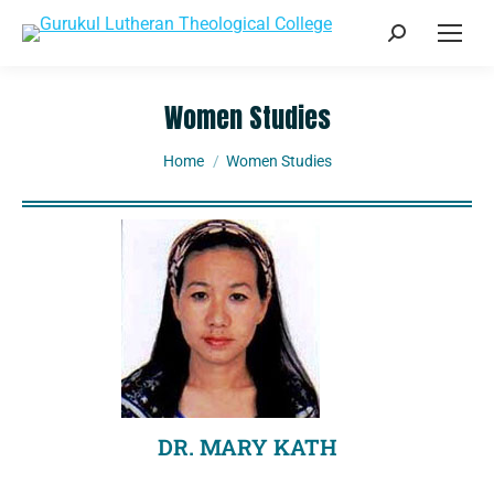
Women Studies
You are here:
Home
Women Studies
DR. MARY KATH