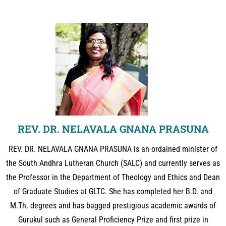
REV. DR. NELAVALA GNANA PRASUNA
REV. DR. NELAVALA GNANA PRASUNA is an ordained minister of
the South Andhra Lutheran Church (SALC) and currently serves as
the Professor in the Department of Theology and Ethics and Dean
of Graduate Studies at GLTC. She has completed her B.D. and
M.Th. degrees and has bagged prestigious academic awards of
Gurukul such as General Proficiency Prize and first prize in