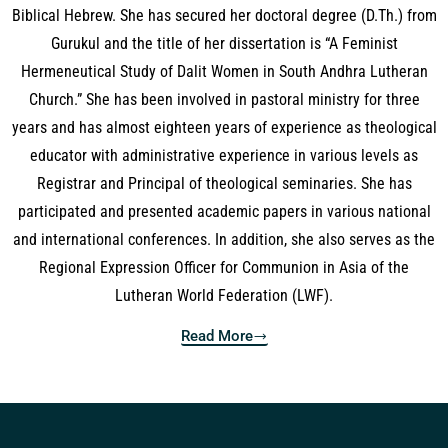
Biblical Hebrew. She has secured her doctoral degree (D.Th.) from
Gurukul and the title of her dissertation is “A Feminist
Hermeneutical Study of Dalit Women in South Andhra Lutheran
Church.” She has been involved in pastoral ministry for three
years and has almost eighteen years of experience as theological
educator with administrative experience in various levels as
Registrar and Principal of theological seminaries. She has
participated and presented academic papers in various national
and international conferences. In addition, she also serves as the
Regional Expression Officer for Communion in Asia of the
Lutheran World Federation (LWF).
Read More