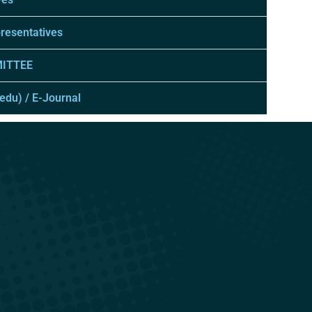
presentatives
ITTEE
.edu) / E-Journal