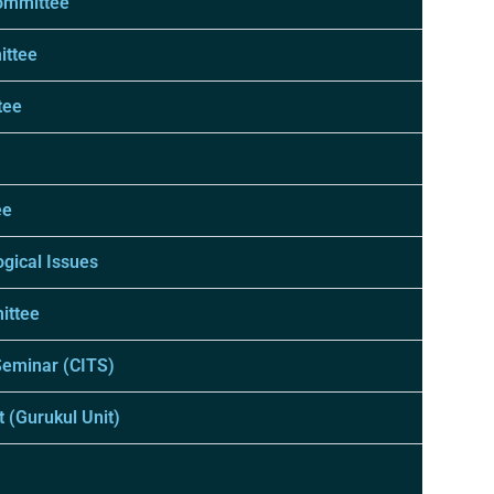
ommittee
ittee
tee
ee
gical Issues
ittee
Seminar (CITS)
 (Gurukul Unit)