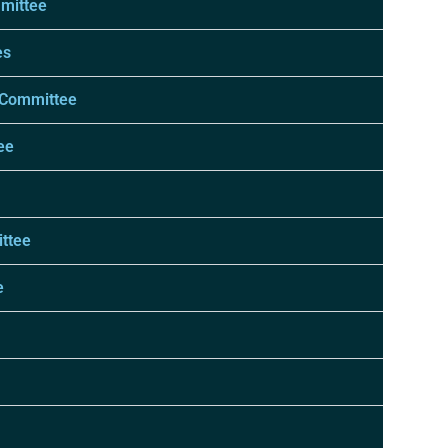
mmittee
es
 Committee
ee
ttee
e