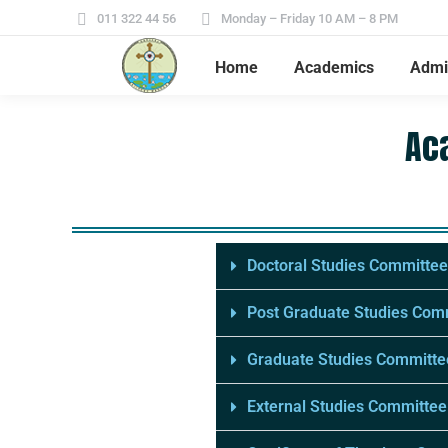
011 322 44 56
Monday – Friday 10 AM – 8 PM
Home
Academics
Admi
Ac
Doctoral Studies Committee
Post Graduate Studies Com
Graduate Studies Committe
External Studies Committee