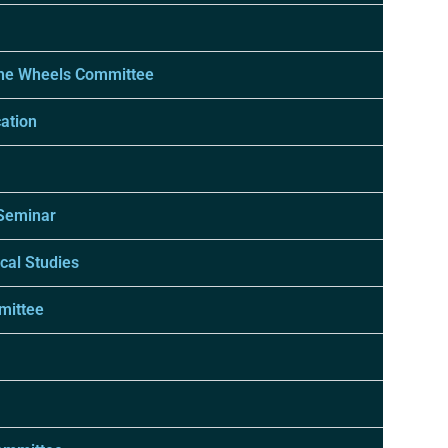
The Wheels Committee
ation
 Seminar
cal Studies
mittee