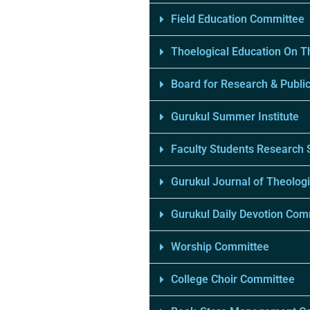
Field Education Committee
Thoelogical Education On 
Board for Research & Public
Gurukul Summer Institute
Faculty Students Research
Gurukul Journal of Theologi
Gurukul Daily Devotion Com
Worship Committee
College Choir Committee