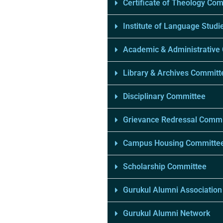
Certificate of Theology Co
Institute of Language Studi
Academic & Administrative
Library & Archives Committ
Disciplinary Committee
Grievance Redressal Commi
Campus Housing Committe
Scholarship Committee
Gurukul Alumni Association
Gurukul Alumni Network