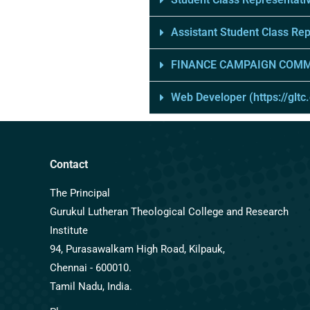
Assistant Student Class Re
FINANCE CAMPAIGN COMM
Web Developer (https://gltc
Contact
The Principal
Gurukul Lutheran Theological College and Research
Institute
94, Purasawalkam High Road, Kilpauk,
Chennai - 600010.
Tamil Nadu, India.