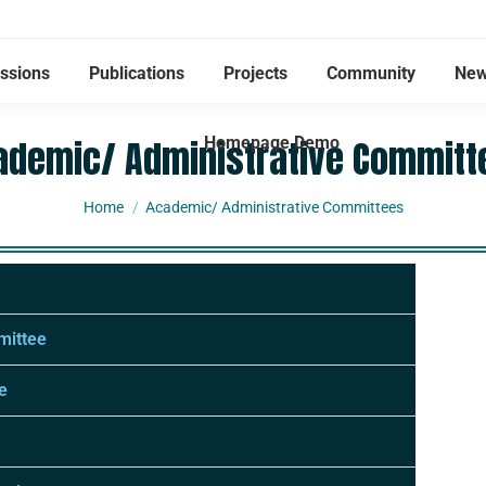
ssions
Publications
Projects
Community
New
ademic/ Administrative Committ
Homepage Demo
You are here:
Home
Academic/ Administrative Committees
mittee
e