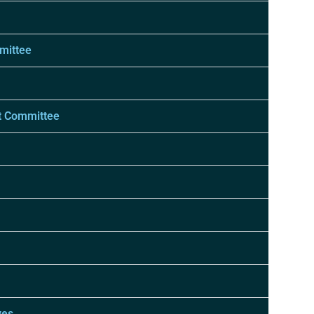
mittee
t Committee
ves