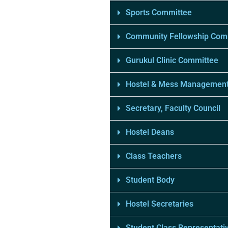
Sports Committee
Community Fellowship Com
Gurukul Clinic Committee
Hostel & Mess Managemen
Secretary, Faculty Council
Hostel Deans
Class Teachers
Student Body
Hostel Secretaries
Student Class Representati