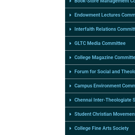
Book-Store Management C
Endowment Lectures Comm
Interfaith Relations Commit
GLTC Media Committee
College Magazine Committ
Forum for Social and Theolo
Campus Environment Comm
Chennai Inter-Theologiate 
Student Christian Movement
College Fine Arts Society