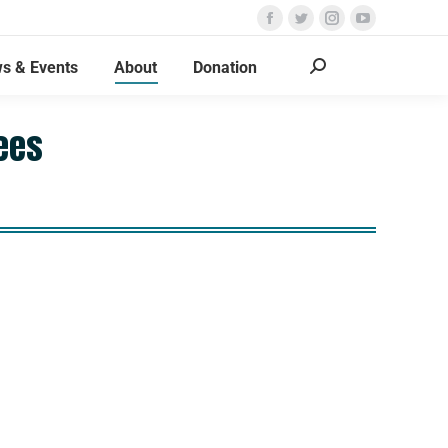
s & Events
About
Donation
ees