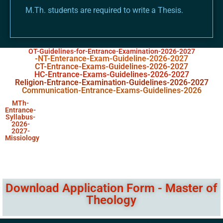
M.Th. students are required to write a Thesis.
OT-Guidelines-for-Entrance-Examination-2026-2027
-NT-Enterance-Exam-Guideline-2026-2027
CT-Entrance-Exams-Guidelines-2026-2027
HC-Entrance-Exams-Guidelines-2026-2027
Religion-Entrance-Examination-Guidelines-2026-2027
Communication-Entrance-Exams-Guidelines-2026
MTh-
Entrance-
Syllabus-
2026-
2027-
Missiology
Download Application Form - Master of
Theology