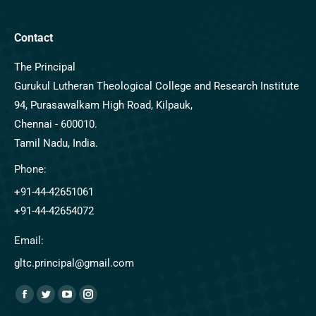
Contact
The Principal
Gurukul Lutheran Theological College and Research Institute
94, Purasawalkam High Road, Kilpauk,
Chennai - 600010.
Tamil Nadu, India.
Phone:
+91-44-42651061
+91-44-42654072
Email:
gltc.principal@gmail.com
Find us on: