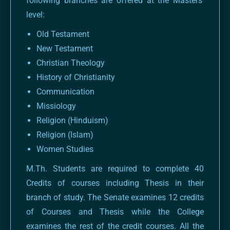
following branches are offered at the Masters’
level:
Old Testament
New Testament
Christian Theology
History of Christianity
Communication
Missiology
Religion (Hinduism)
Religion (Islam)
Women Studies
M.Th. Students are required to complete 40
Credits of courses including Thesis in their
branch of study. The Senate examines 12 credits
of Courses and Thesis while the College
examines the rest of the credit courses. All the