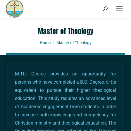
Master of Theology
You are here:
Home
Master of Theology
M.Th. Degree provides an opportunity for
persons who have completed a B.D. Degree, or its
equivalent to pursue their higher theological
education. This study requires an advanced level
of Academic engagement from students in order
to increase both knowledge and competency for
Christian ministry and theological education. The