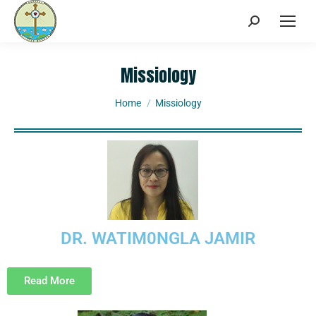
Missiology
You are here:
Home
Missiology
DR. WATIM0NGLA JAMIR
Read More