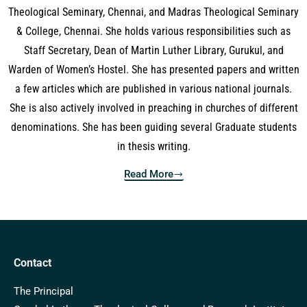
Theological Seminary, Chennai, and Madras Theological Seminary
& College, Chennai. She holds various responsibilities such as
Staff Secretary, Dean of Martin Luther Library, Gurukul, and
Warden of Women’s Hostel. She has presented papers and written
a few articles which are published in various national journals.
She is also actively involved in preaching in churches of different
denominations. She has been guiding several Graduate students
in thesis writing.
Read More
Contact
The Principal