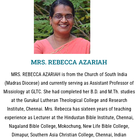
MRS. REBECCA AZARIAH
MRS. REBECCA AZARIAH is from the Church of South India
(Madras Diocese) and currently serving as Assistant Professor of
Missiology at GLTC. She had completed her B.D. and M.Th. studies
at the Gurukul Lutheran Theological College and Research
Institute, Chennai. Mrs. Rebecca has sixteen years of teaching
experience as Lecturer at the Hindustan Bible Institute, Chennai,
Nagaland Bible College, Mokochung, New Life Bible College,
Dimapur, Southern Asia Christian College, Chennai, Indian