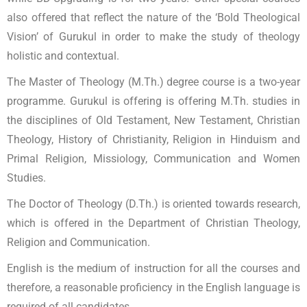
also offered that reflect the nature of the ‘Bold Theological
Vision’ of Gurukul in order to make the study of theology
holistic and contextual.
The Master of Theology (M.Th.) degree course is a two-year
programme. Gurukul is offering is offering M.Th. studies in
the disciplines of Old Testament, New Testament, Christian
Theology, History of Christianity, Religion in Hinduism and
Primal Religion, Missiology, Communication and Women
Studies.
The Doctor of Theology (D.Th.) is oriented towards research,
which is offered in the Department of Christian Theology,
Religion and Communication.
English is the medium of instruction for all the courses and
therefore, a reasonable proficiency in the English language is
required of all candidates.