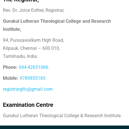
Rev. Dr. Joice Esther, Registrar,
Gurukul Lutheran Theological College and Research
Institute,
94, Purasawalkam High Road,
Kilpauk, Chennai – 600 010,
Tamilnadu, India.
Phone:
044-42651066
Mobile:
9789855165
registrargltc@gmail.com
Examination Centre
Gurukul Lutheran Theological College & Research Institute