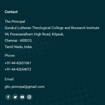
Contact
The Principal
Gurukul Lutheran Theological College and Research Institute
94, Purasawalkam High Road, Kilpauk,
Chennai - 600010.
Tamil Nadu, India.
Phone:
+91-44-42651061
+91-44-42654072
Email:
gltc.principal@gmail.com
Find us on: