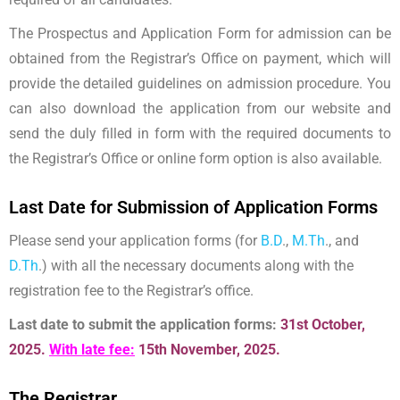
The Prospectus and Application Form for admission can be
obtained from the Registrar’s Office on payment, which will
provide the detailed guidelines on admission procedure. You
can also download the application from our website and
send the duly filled in form with the required documents to
the Registrar’s Office or online form option is also available.
Last Date for Submission of Application Forms
Please send your application forms (for
B.D
.,
M.Th
., and
D.Th
.) with all the necessary documents along with the
registration fee to the Registrar’s office.
Last date to submit the application forms:
31st October,
2025.
With late fee:
15th November, 2025.
The Registrar,