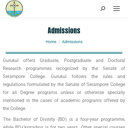
Admissions
You are here:
Home
Admissions
Gurukul offers Graduate, Postgraduate and Doctoral
Research programmes recognized by the Senate of
Serampore College. Gurukul follows the rules and
regulations formulated by the Senate of Serampore College
for all Degree programs unless or otherwise specially
mentioned in the cases of academic programs offered by
the College.
The Bachelor of Divinity (BD) is a four-year programme,
while BD-Upgrading is for two years. Other special courses