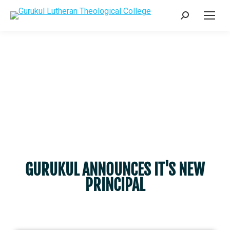
GURUKUL ANNOUNCES IT'S NEW
PRINCIPAL