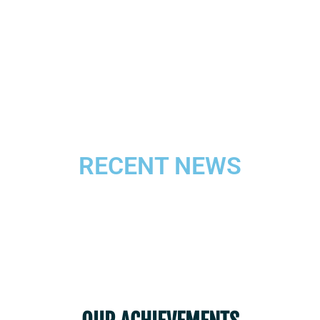
training and experiencing the community
of God’s people towards Peace, Justice
and Integrity of God’s creation.
RECENT NEWS