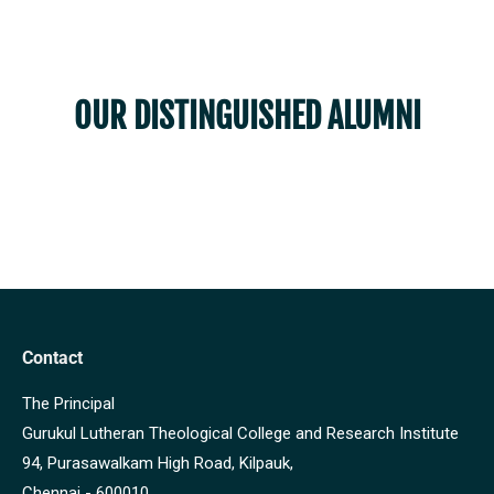
OUR DISTINGUISHED ALUMNI
Contact
The Principal
Gurukul Lutheran Theological College and Research Institute
94, Purasawalkam High Road, Kilpauk,
Chennai - 600010.