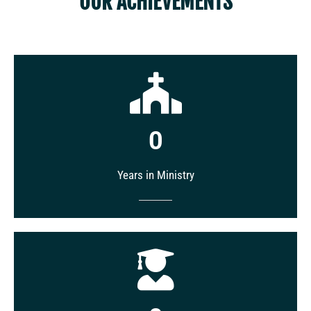
OUR ACHIEVEMENTS
0
Years in Ministry