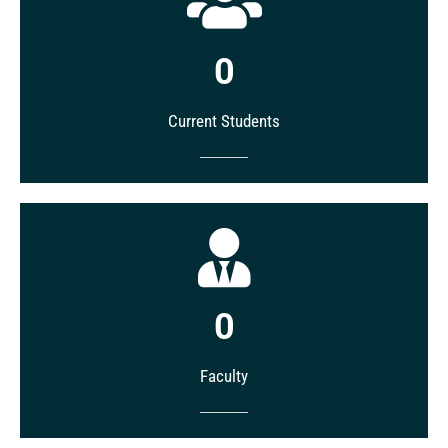
0
Current Students
0
Faculty