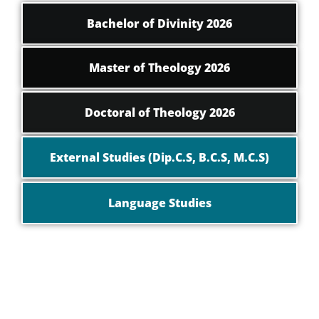
Bachelor of Divinity 2026
Master of Theology 2026
Doctoral of Theology 2026
External Studies (Dip.C.S, B.C.S, M.C.S)
Language Studies