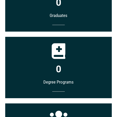
0
Graduates
0
Degree Programs