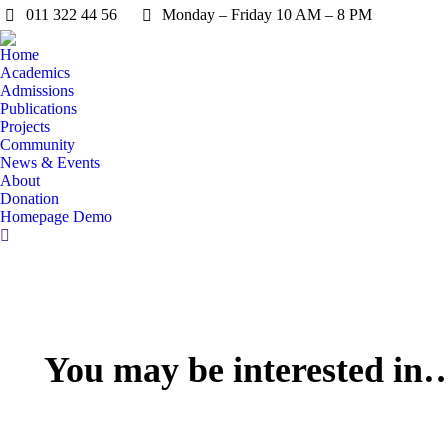
011 322 44 56
Monday – Friday 10 AM – 8 PM
Home
Academics
Admissions
Publications
Projects
Community
News & Events
About
Donation
Homepage Demo
You may be interested in