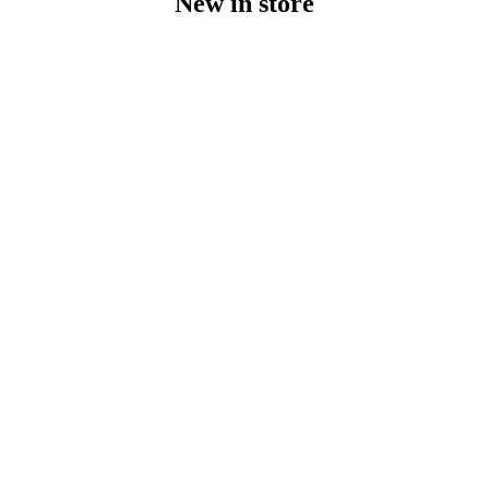
New in store