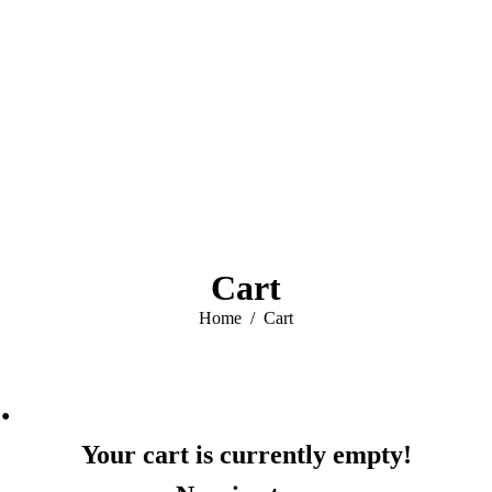
Cart
You are here:
Home
Cart
…
Your cart is currently empty!