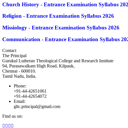
Church History - Entrance Examination Syllabus 20
Religion - Entrance Examination Syllabus 2026
Missiology - Entrance Examination Syllabus 2026
Communication - Entrance Examination Syllabus 20
Contact
The Principal
Gurukul Lutheran Theological College and Research Institute
94, Purasawalkam High Road, Kilpauk,
Chennai - 600010.
Tamil Nadu, India.
Phone:
+91-44-42651061
+91-44-42654072
Email:
gltc.principal@gmail.com
Find us on:
Facebook
Twitter
YouTube
Instagram