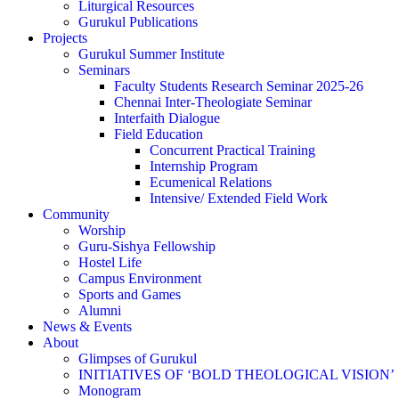
Liturgical Resources
Gurukul Publications
Projects
Gurukul Summer Institute
Seminars
Faculty Students Research Seminar 2025-26
Chennai Inter-Theologiate Seminar
Interfaith Dialogue
Field Education
Concurrent Practical Training
Internship Program
Ecumenical Relations
Intensive/ Extended Field Work
Community
Worship
Guru-Sishya Fellowship
Hostel Life
Campus Environment
Sports and Games
Alumni
News & Events
About
Glimpses of Gurukul
INITIATIVES OF ‘BOLD THEOLOGICAL VISION’
Monogram