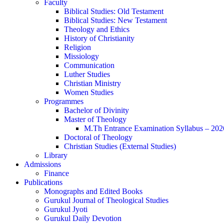
Faculty
Biblical Studies: Old Testament
Biblical Studies: New Testament
Theology and Ethics
History of Christianity
Religion
Missiology
Communication
Luther Studies
Christian Ministry
Women Studies
Programmes
Bachelor of Divinity
Master of Theology
M.Th Entrance Examination Syllabus – 202
Doctoral of Theology
Christian Studies (External Studies)
Library
Admissions
Finance
Publications
Monographs and Edited Books
Gurukul Journal of Theological Studies
Gurukul Jyoti
Gurukul Daily Devotion