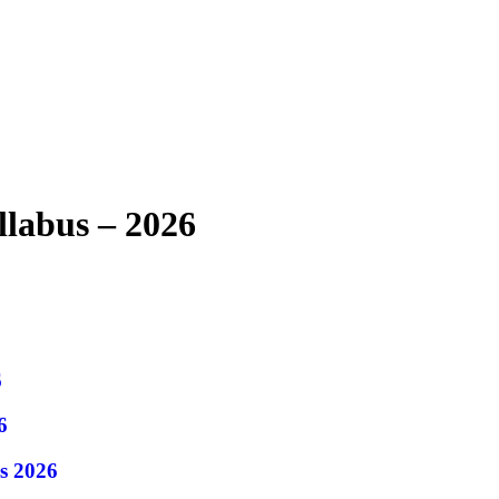
labus – 2026
6
6
s 2026