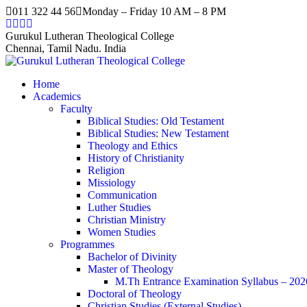
Skip
011 322 44 56
Monday – Friday 10 AM – 8 PM
to
Facebook
Twitter
Instagram
YouTube
content
page
page
page
page
Gurukul Lutheran Theological College
opens
opens
opens
opens
Chennai, Tamil Nadu. India
in
in
in
in
new
new
new
new
Home
window
window
window
window
Academics
Faculty
Biblical Studies: Old Testament
Biblical Studies: New Testament
Theology and Ethics
History of Christianity
Religion
Missiology
Communication
Luther Studies
Christian Ministry
Women Studies
Programmes
Bachelor of Divinity
Master of Theology
M.Th Entrance Examination Syllabus – 202
Doctoral of Theology
Christian Studies (External Studies)