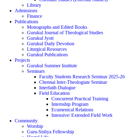
Library
Admissions
Finance
Publications
Monographs and Edited Books
Gurukul Journal of Theological Studies
Gurukul Jyoti
Gurukul Daily Devotion
Liturgical Resources
Gurukul Publications
Projects
Gurukul Summer Institute
Seminars
Faculty Students Research Seminar 2025-26
Chennai Inter-Theologiate Seminar
Interfaith Dialogue
Field Education
Concurrent Practical Training
Internship Program
Ecumenical Relations
Intensive/ Extended Field Work
Community
Worship
Guru-Sishya Fellowship