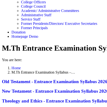
College Officers
College Council
Academic/ Administrative Committees
Administrative Staff
Service Staff
Former Presidents/Directors/ Executive Secretaries
Former Principals
Donation
Homepage Demo
M.Th Entrance Examination Syl
You are here:
Home
M.Th Entrance Examination Syllabus –…
Old Testament - Entrance Examination Syllabus 202
New Testament - Entrance Examination Syllabus 202
Theology and Ethics - Entrance Examination Syllabu