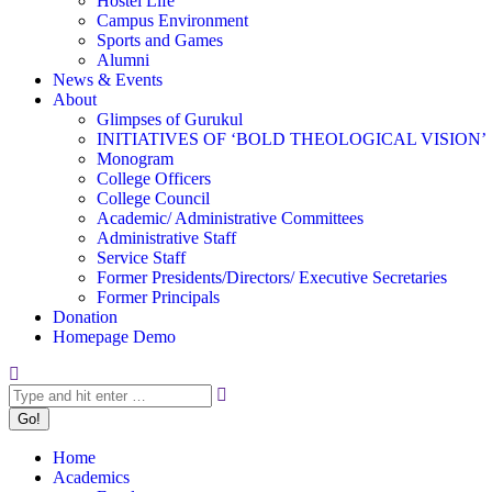
Hostel Life
Campus Environment
Sports and Games
Alumni
News & Events
About
Glimpses of Gurukul
INITIATIVES OF ‘BOLD THEOLOGICAL VISION’
Monogram
College Officers
College Council
Academic/ Administrative Committees
Administrative Staff
Service Staff
Former Presidents/Directors/ Executive Secretaries
Former Principals
Donation
Homepage Demo
Search:
Home
Academics