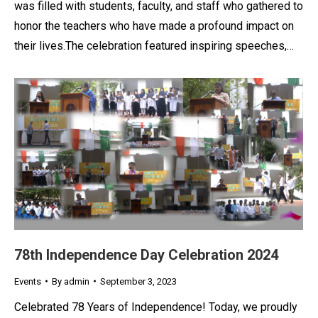
was filled with students, faculty, and staff who gathered to
honor the teachers who have made a profound impact on
their lives.The celebration featured inspiring speeches,…
78th Independence Day Celebration 2024
Events
By
admin
September 3, 2023
Celebrated 78 Years of Independence! Today, we proudly