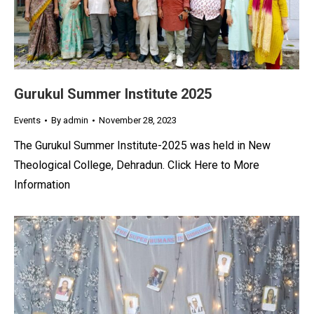
Gurukul Summer Institute 2025
Events
By
admin
November 28, 2023
The Gurukul Summer Institute-2025 was held in New
Theological College, Dehradun. Click Here to More
Information