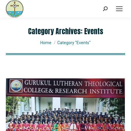
Category Archives:
Events
You are here:
Home
Category "Events"