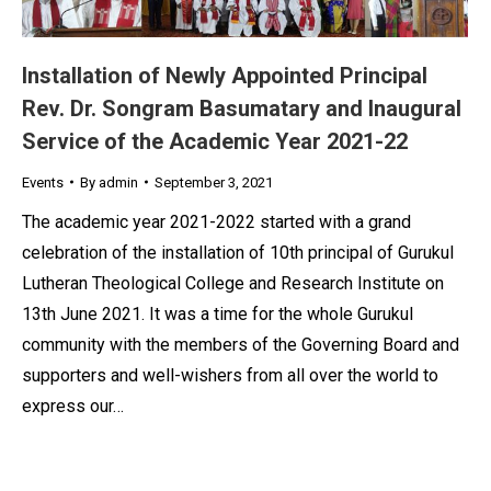
Installation of Newly Appointed Principal
Rev. Dr. Songram Basumatary and Inaugural
Service of the Academic Year 2021-22
Events
By
admin
September 3, 2021
The academic year 2021-2022 started with a grand
celebration of the installation of 10th principal of Gurukul
Lutheran Theological College and Research Institute on
13th June 2021. It was a time for the whole Gurukul
community with the members of the Governing Board and
supporters and well-wishers from all over the world to
express our…