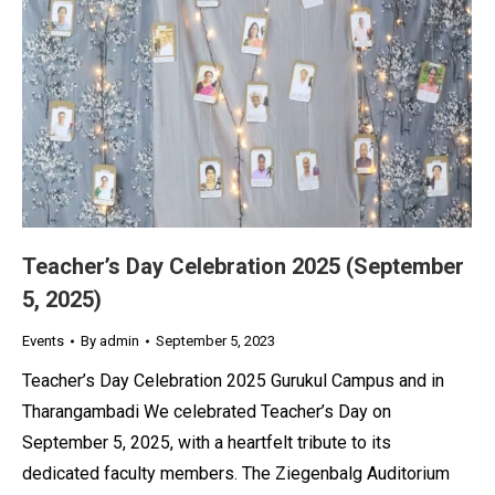
Teacher’s Day Celebration 2025 (September
5, 2025)
Events
By
admin
September 5, 2023
Teacher’s Day Celebration 2025 Gurukul Campus and in
Tharangambadi We celebrated Teacher’s Day on
September 5, 2025, with a heartfelt tribute to its
dedicated faculty members. The Ziegenbalg Auditorium