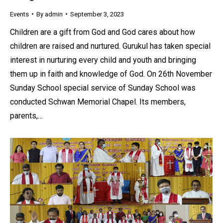
Events
By
admin
September 3, 2023
Children are a gift from God and God cares about how
children are raised and nurtured. Gurukul has taken special
interest in nurturing every child and youth and bringing
them up in faith and knowledge of God. On 26th November
Sunday School special service of Sunday School was
conducted Schwan Memorial Chapel. Its members,
parents,…