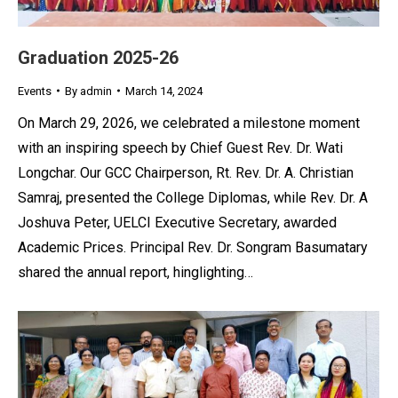
Graduation 2025-26
Events
By
admin
March 14, 2024
On March 29, 2026, we celebrated a milestone moment
with an inspiring speech by Chief Guest Rev. Dr. Wati
Longchar. Our GCC Chairperson, Rt. Rev. Dr. A. Christian
Samraj, presented the College Diplomas, while Rev. Dr. A
Joshuva Peter, UELCI Executive Secretary, awarded
Academic Prices. Principal Rev. Dr. Songram Basumatary
shared the annual report, hinglighting…