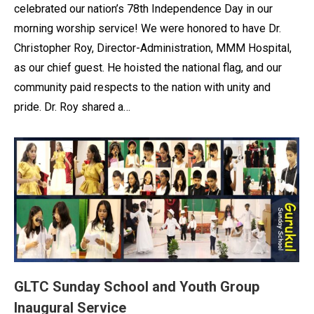
celebrated our nation’s 78th Independence Day in our
morning worship service! We were honored to have Dr.
Christopher Roy, Director-Administration, MMM Hospital,
as our chief guest. He hoisted the national flag, and our
community paid respects to the nation with unity and
pride. Dr. Roy shared a…
GLTC Sunday School and Youth Group
Inaugural Service