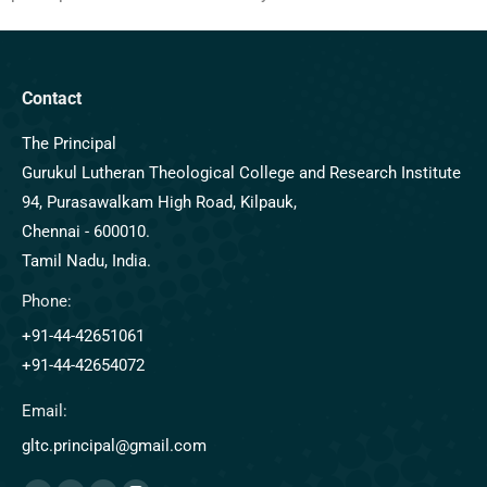
Contact
The Principal
Gurukul Lutheran Theological College and Research Institute
94, Purasawalkam High Road, Kilpauk,
Chennai - 600010.
Tamil Nadu, India.
Phone:
+91-44-42651061
+91-44-42654072
Email:
gltc.principal@gmail.com