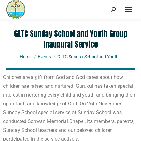
GLTC Sunday School and Youth Group
Inaugural Service
You are here:
Home
Events
GLTC Sunday School and Youth…
Children are a gift from God and God cares about how
children are raised and nurtured. Gurukul has taken special
interest in nurturing every child and youth and bringing them
up in faith and knowledge of God. On 26th November
Sunday School special service of Sunday School was
conducted Schwan Memorial Chapel. Its members, parents,
Sunday School teachers and our beloved children
participated in the service actively.