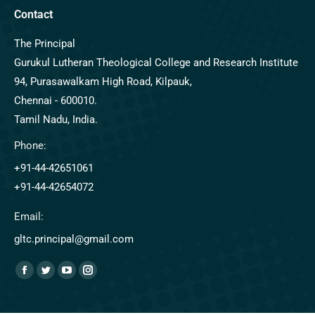
Contact
The Principal
Gurukul Lutheran Theological College and Research Institute
94, Purasawalkam High Road, Kilpauk,
Chennai - 600010.
Tamil Nadu, India.
Phone:
+91-44-42651061
+91-44-42654072
Email:
gltc.principal@gmail.com
Find us on: