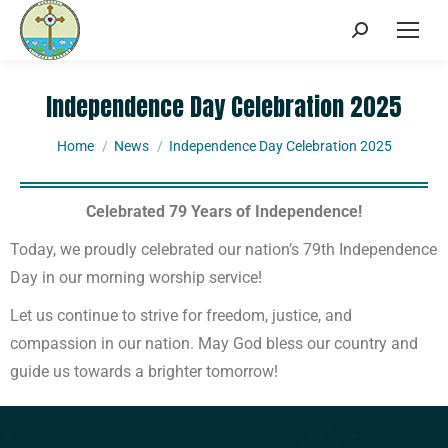
Independence Day Celebration 2025
You are here:
Home
News
Independence Day Celebration 2025
Celebrated 79 Years of Independence!
Today, we proudly celebrated our nation’s 79th Independence
Day in our morning worship service!
Let us continue to strive for freedom, justice, and
compassion in our nation. May God bless our country and
guide us towards a brighter tomorrow!