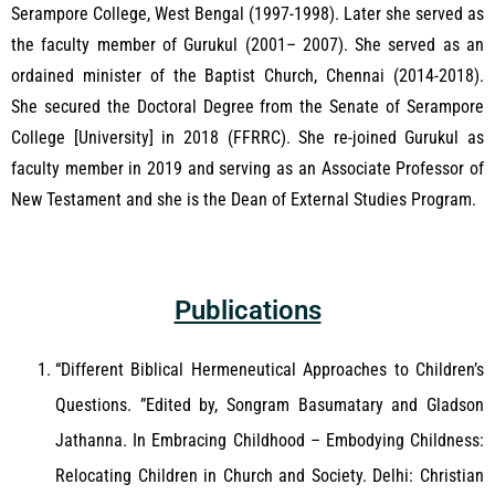
Serampore College, West Bengal (1997-1998). Later she served as
the faculty member of Gurukul (2001– 2007). She served as an
ordained minister of the Baptist Church, Chennai (2014-2018).
She secured the Doctoral Degree from the Senate of Serampore
College [University] in 2018 (FFRRC). She re-joined Gurukul as
faculty member in 2019 and serving as an Associate Professor of
New Testament and she is the Dean of External Studies Program.
Publications
“Different Biblical Hermeneutical Approaches to Children’s
Questions. ”Edited by, Songram Basumatary and Gladson
Jathanna. In Embracing Childhood – Embodying Childness:
Relocating Children in Church and Society. Delhi: Christian