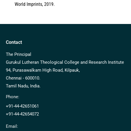
World Imprints, 2019.
Contact
The Principal
Gurukul Lutheran Theological College and Research Institute
94, Purasawalkam High Road, Kilpauk,
Chennai - 600010.
Tamil Nadu, India.
Phone:
+91-44-42651061
+91-44-42654072
Email: