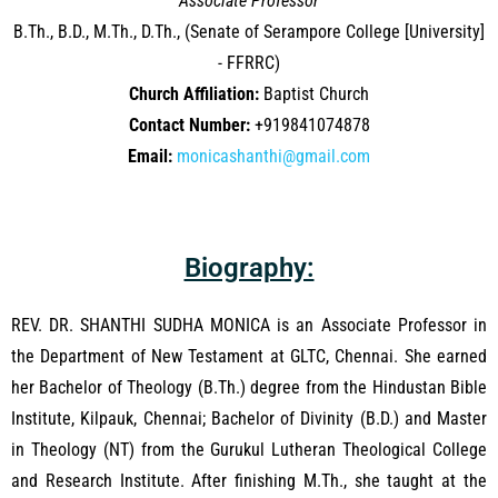
Associate Professor
B.Th., B.D., M.Th., D.Th., (Senate of Serampore College [University]
- FFRRC)
Church Affiliation:
Baptist Church
Contact Number:
+919841074878
Email:
monicashanthi@gmail.com
Biography:
REV. DR. SHANTHI SUDHA MONICA is an Associate Professor in
the Department of New Testament at GLTC, Chennai. She earned
her Bachelor of Theology (B.Th.) degree from the Hindustan Bible
Institute, Kilpauk, Chennai; Bachelor of Divinity (B.D.) and Master
in Theology (NT) from the Gurukul Lutheran Theological College
and Research Institute. After finishing M.Th., she taught at the