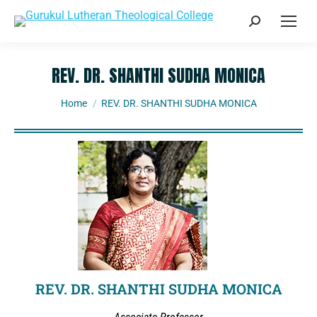
REV. DR. SHANTHI SUDHA MONICA
You are here:
Home
REV. DR. SHANTHI SUDHA MONICA
REV. DR. SHANTHI SUDHA MONICA