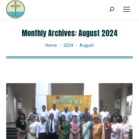
Monthly Archives:
August 2024
You are here:
Home
2024
August