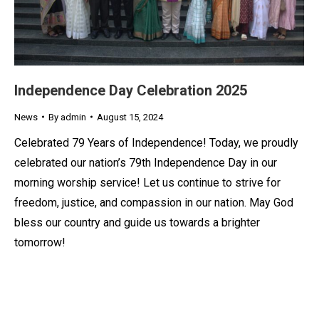
Independence Day Celebration 2025
News
By
admin
August 15, 2024
Celebrated 79 Years of Independence! Today, we proudly
celebrated our nation’s 79th Independence Day in our
morning worship service! Let us continue to strive for
freedom, justice, and compassion in our nation. May God
bless our country and guide us towards a brighter
tomorrow!