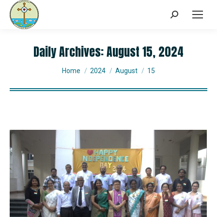
Daily Archives:
August 15, 2024
You are here:
Home
2024
August
15