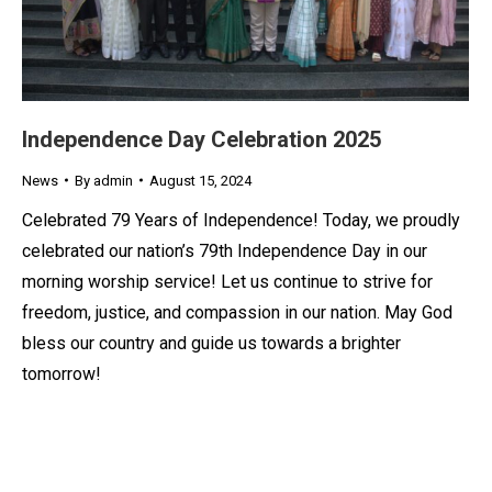
Independence Day Celebration 2025
News
By
admin
August 15, 2024
Celebrated 79 Years of Independence! Today, we proudly
celebrated our nation’s 79th Independence Day in our
morning worship service! Let us continue to strive for
freedom, justice, and compassion in our nation. May God
bless our country and guide us towards a brighter
tomorrow!